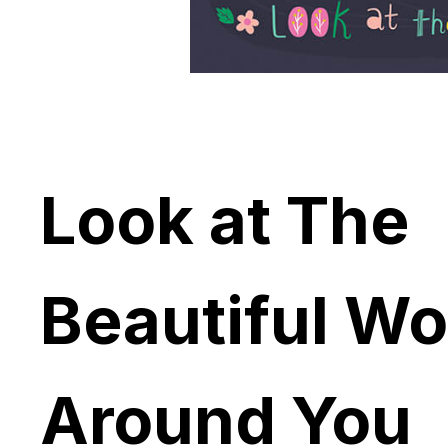
Look at The
Beautiful Wo
Around You