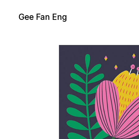
Gee Fan Eng