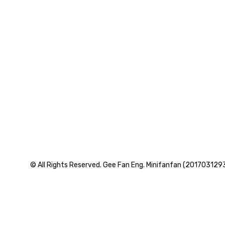
© All Rights Reserved. Gee Fan Eng. Minifanfan (201703129