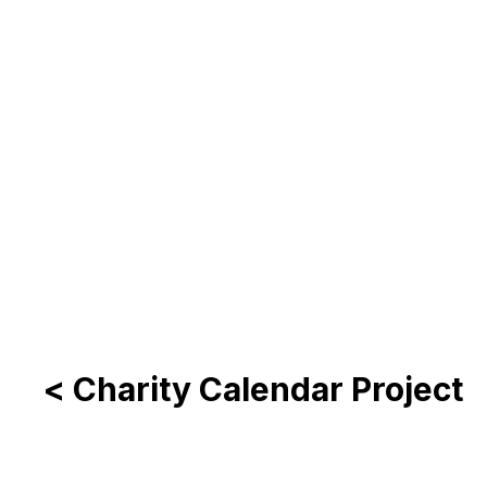
< Charity Calendar Project