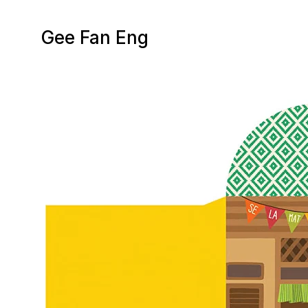
Gee Fan Eng