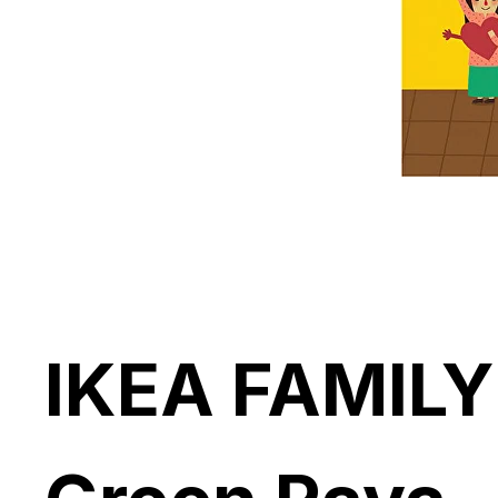
IKEA FAMILY