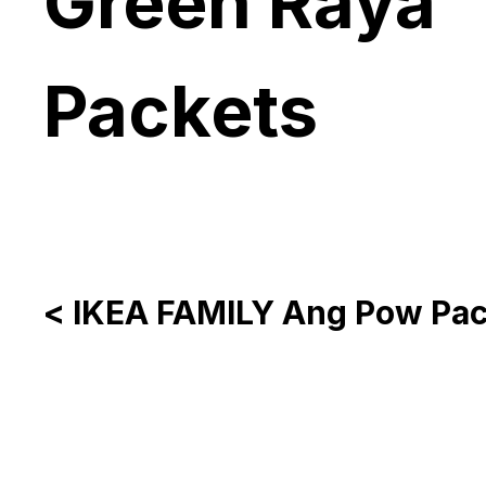
Green Raya
Packets
< IKEA FAMILY Ang Pow Pac