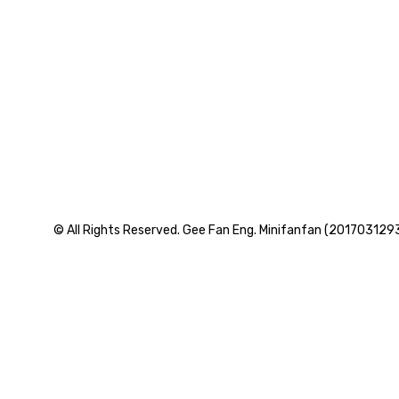
© All Rights Reserved. Gee Fan Eng. Minifanfan (201703129