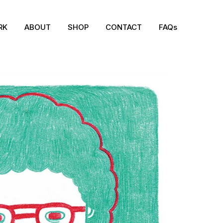
RK
ABOUT
SHOP
CONTACT
FAQs