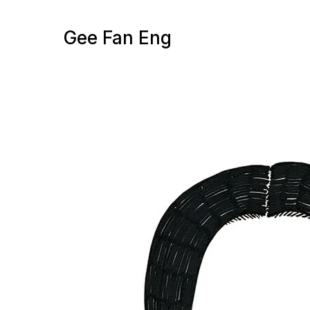
Gee Fan Eng